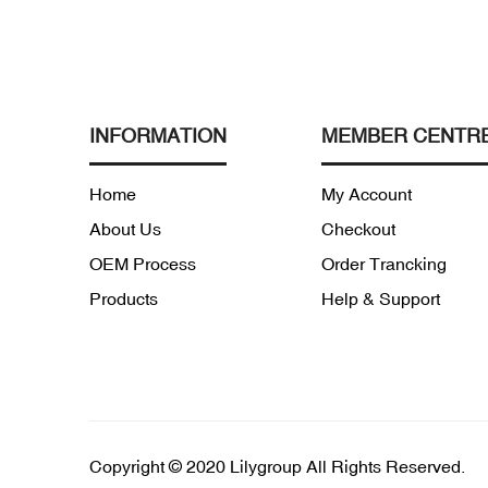
INFORMATION
MEMBER CENTR
Home
My Account
About Us
Checkout
OEM Process
Order Trancking
Products
Help & Support
Copyright © 2020 Lilygroup All Rights Reserved.