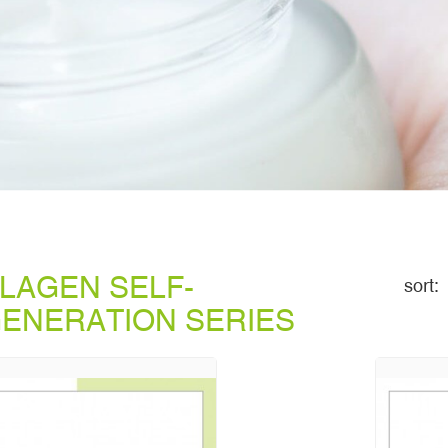
LAGEN SELF-
sort:
ENERATION SERIES