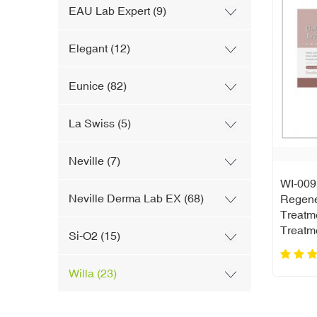
EAU Lab Expert (9)
Elegant (12)
Eunice (82)
La Swiss (5)
Neville (7)
WI-009 
Neville Derma Lab EX (68)
Regene
Treatm
Treatm
Si-O2 (15)
Willa (23)