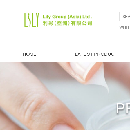
WHIT
HOME
LATEST PRODUCT
P