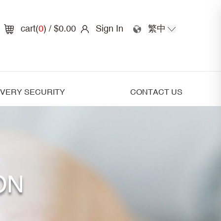
cart(
0
)
/ $0.00
Sign In
繁中
IVERY SECURITY
CONTACT US
ON