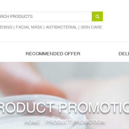
ENING |
FACIAL MASK |
ANTIBACTERIAL |
SKIN CARE
RECOMMENDED OFFER
DEL
RODUCT PROMOTI
HOME
/
PRODUCT PROMOTION