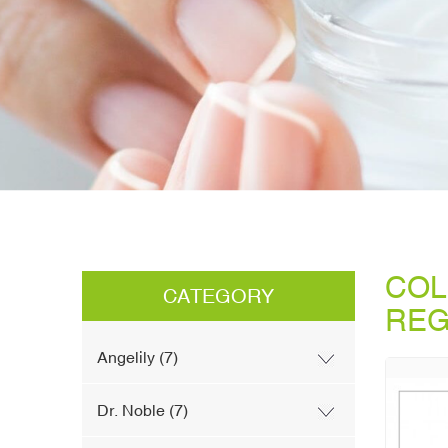
COL
CATEGORY
REG
Angelily (7)
Dr. Noble (7)