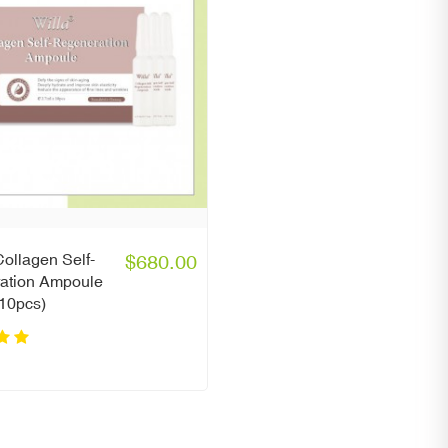
ollagen Self-
$680.00
ation Ampoule
 10pcs)