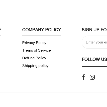
E
COMPANY POLICY
SIGN UP F
Privacy Policy
Trems of Service
Refund Policy
FOLLOW US
Shipping policy