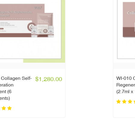
Collagen Self-
$1,280.00
WI-010 C
ration
Regener
ent (6
(2.7ml x
ents)