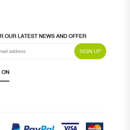
OR OUR LATEST NEWS AND OFFER
SIGN UP
 ON