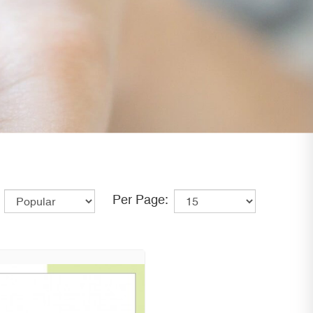
Per Page: