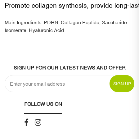
Promote collagen synthesis, provide long-las
Main Ingredients: PDRN, Collagen Peptide, Saccharide
Isomerate, Hyaluronic Acid
SIGN UP FOR OUR LATEST NEWS AND OFFER
SIGN UP
FOLLOW US ON