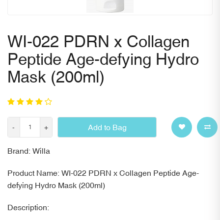
WI-022 PDRN x Collagen
Peptide Age-defying Hydro
Mask (200ml)
Add to Bag
-
+
Brand: Willa
Product Name: WI-022 PDRN x Collagen Peptide Age-
defying Hydro Mask (200ml)
Description: