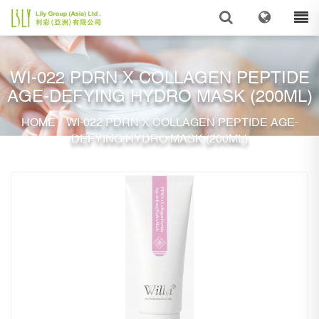
WI-022 PDRN X COLLAGEN PEPTIDE
AGE-DEFYING HYDRO MASK (200ML)
/
HOME
WI-022 PDRN X COLLAGEN PEPTIDE AGE-
DEFYING HYDRO MASK (200ML)