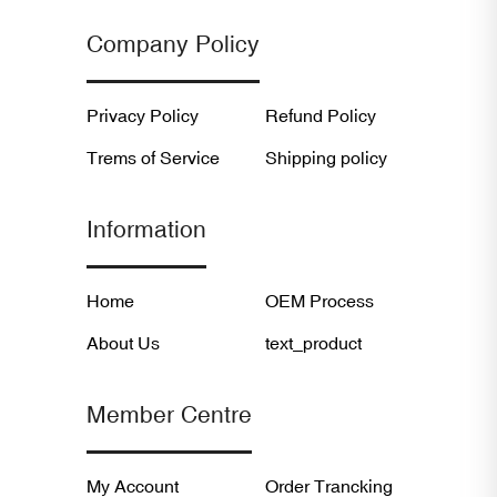
Company Policy
Privacy Policy
Refund Policy
Trems of Service
Shipping policy
Information
Home
OEM Process
About Us
text_product
Member Centre
My Account
Order Trancking