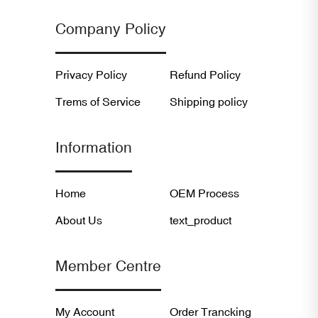
Company Policy
Privacy Policy
Refund Policy
Trems of Service
Shipping policy
Information
Home
OEM Process
About Us
text_product
Member Centre
My Account
Order Trancking