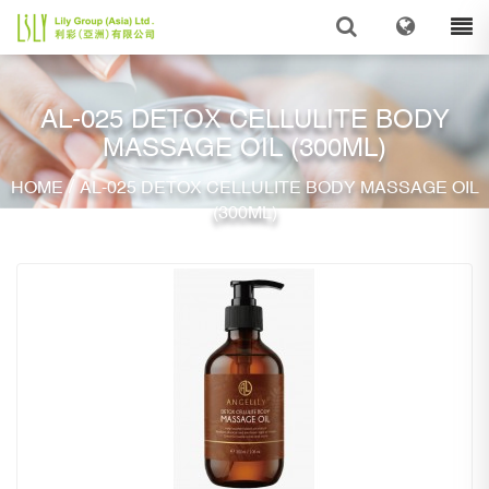
AL-025 DETOX CELLULITE BODY
MASSAGE OIL (300ML)
/
HOME
AL-025 DETOX CELLULITE BODY MASSAGE OIL
(300ML)