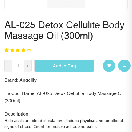
AL-025 Detox Cellulite Body
Massage Oil (300ml)
Add to Bag
-
+
Brand: Angelily
Product Name: AL-025 Detox Cellulite Body Massage Oil
(300ml)
Description:
Help assistant blood circulation. Reduce physical and emotional
signs of stress. Great for muscle aches and pains.