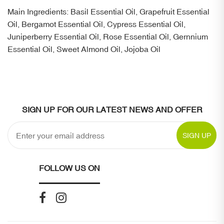
Main Ingredients: Basil Essential Oil, Grapefruit Essential
Oil, Bergamot Essential Oil, Cypress Essential Oil,
Juniperberry Essential Oil, Rose Essential Oil, Gernnium
Essential Oil, Sweet Almond Oil, Jojoba Oil
SIGN UP FOR OUR LATEST NEWS AND OFFER
SIGN UP
FOLLOW US ON