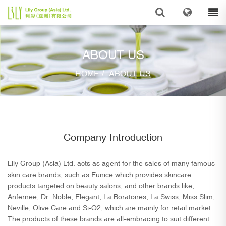
ABOUT US
/
HOME
ABOUT US
Company Introduction
Lily Group (Asia) Ltd. acts as agent for the sales of many famous
skin care brands, such as Eunice which provides skincare
products targeted on beauty salons, and other brands like,
Anfernee, Dr. Noble, Elegant, La Boratoires, La Swiss, Miss Slim,
Neville, Olive Care and Si-O2, which are mainly for retail market.
The products of these brands are all-embracing to suit different