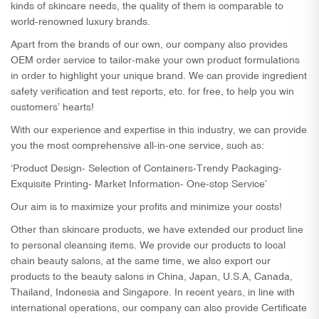
kinds of skincare needs, the quality of them is comparable to
world-renowned luxury brands.
Apart from the brands of our own, our company also provides
OEM order service to tailor-make your own product formulations
in order to highlight your unique brand. We can provide ingredient
safety verification and test reports, etc. for free, to help you win
customers’ hearts!
With our experience and expertise in this industry, we can provide
you the most comprehensive all-in-one service, such as:
‘Product Design- Selection of Containers-Trendy Packaging-
Exquisite Printing- Market Information- One-stop Service’
Our aim is to maximize your profits and minimize your costs!
Other than skincare products, we have extended our product line
to personal cleansing items. We provide our products to local
chain beauty salons, at the same time, we also export our
products to the beauty salons in China, Japan, U.S.A, Canada,
Thailand, Indonesia and Singapore. In recent years, in line with
international operations, our company can also provide Certificate