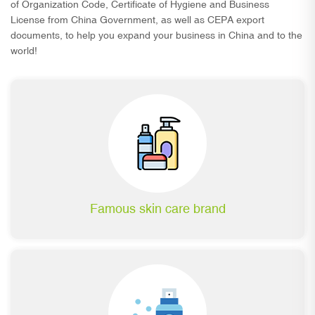
of Organization Code, Certificate of Hygiene and Business
License from China Government, as well as CEPA export
documents, to help you expand your business in China and to the
world!
Famous skin care brand