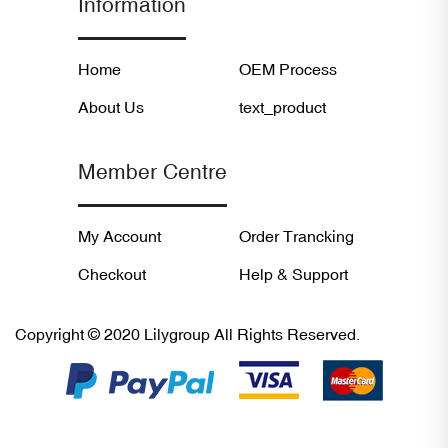
Information
Home
OEM Process
About Us
text_product
Member Centre
My Account
Order Trancking
Checkout
Help & Support
Copyright © 2020 Lilygroup All Rights Reserved.