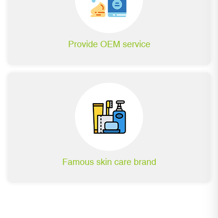
Provide OEM service
Famous skin care brand