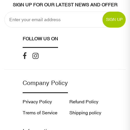
SIGN UP FOR OUR LATEST NEWS AND OFFER
SIGN UP
FOLLOW US ON
Company Policy
Privacy Policy
Refund Policy
Trems of Service
Shipping policy