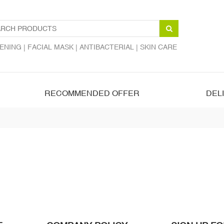
ENING |
FACIAL MASK |
ANTIBACTERIAL |
SKIN CARE
RECOMMENDED OFFER
DEL