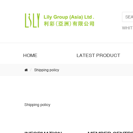
WHIT
HOME
LATEST PRODUCT
Shipping policy
Shipping policy
Shipping policy