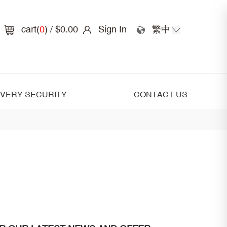
cart(
0
)
/ $0.00
Sign In
繁中
IVERY SECURITY
CONTACT US