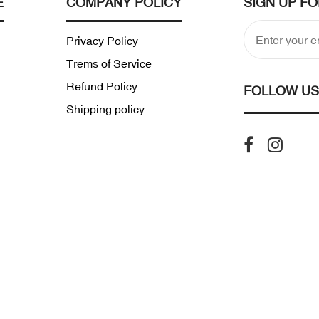
E
COMPANY POLICY
SIGN UP F
Privacy Policy
Trems of Service
Refund Policy
FOLLOW US
Shipping policy