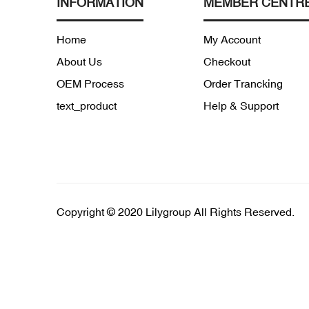
INFORMATION
MEMBER CENTR
Home
My Account
About Us
Checkout
OEM Process
Order Trancking
text_product
Help & Support
Copyright © 2020 Lilygroup All Rights Reserved.