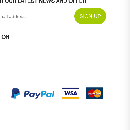
OR OUR LATEST NEWS AND OFFER
SIGN UP
 ON