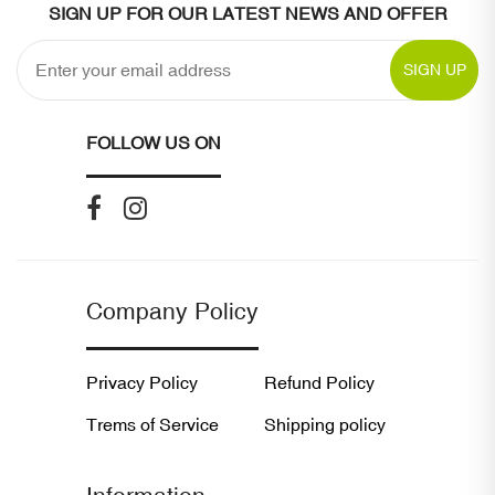
SIGN UP FOR OUR LATEST NEWS AND OFFER
SIGN UP
FOLLOW US ON
Company Policy
Privacy Policy
Refund Policy
Trems of Service
Shipping policy