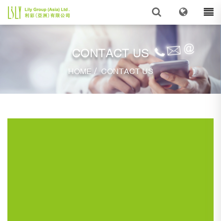
CONTACT US
/
HOME
CONTACT US