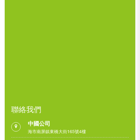
聯絡我們
中國公司
海市南屏鎮東橋大街165號4樓