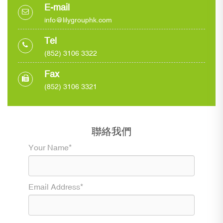
E-mail
info@lilygrouphk.com
Tel
(852) 3106 3322
Fax
(852) 3106 3321
聯絡我們
Your Name*
Email Address*