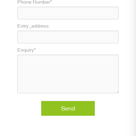
Phone Number*
Entry_address:
Enquiry*
Send