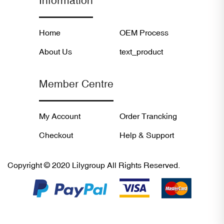
Information
Home
OEM Process
About Us
text_product
Member Centre
My Account
Order Trancking
Checkout
Help & Support
Copyright © 2020 Lilygroup All Rights Reserved.