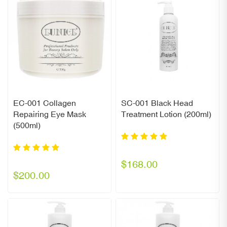
EC-001 Collagen
SC-001 Black Head
Repairing Eye Mask
Treatment Lotion (200ml)
(500ml)
$168.00
$200.00