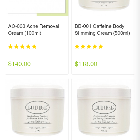
AC-003 Acne Removal
BB-001 Caffeine Body
Cream (100ml)
Slimming Cream (500ml)
$140.00
$118.00