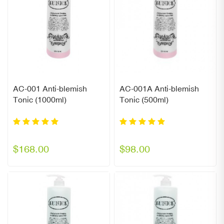
AC-001 Anti-blemish
AC-001A Anti-blemish
Tonic (1000ml)
Tonic (500ml)
$168.00
$98.00