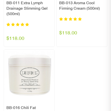
BB-011 Extra Lymph
BB-013 Aroma Cool
Drainage Slimming Gel
Firming Cream (500ml)
(500ml)
$118.00
$118.00
BB-016 Chili Fat