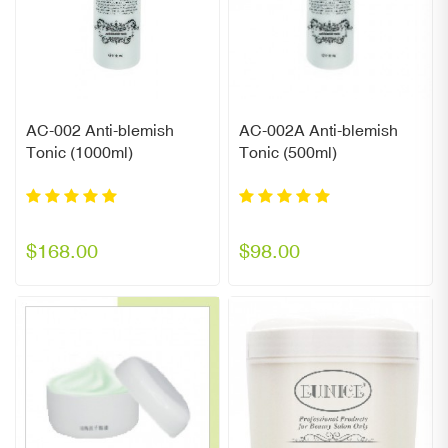
AC-002 Anti-blemish
AC-002A Anti-blemish
Tonic (1000ml)
Tonic (500ml)
$168.00
$98.00