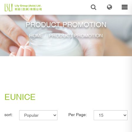
PRODUCT PROMOTION
/
HOME
PRODUCT PROMOTION
EUNICE
sort:
Per Page: