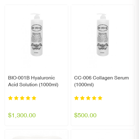
BIO-001B Hyaluronic
CC-006 Collagen Serum
Acid Solution (1000ml)
(1000ml)
$1,300.00
$500.00