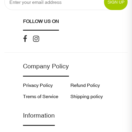
SIGN UP
FOLLOW US ON
Company Policy
Privacy Policy
Refund Policy
Trems of Service
Shipping policy
Information