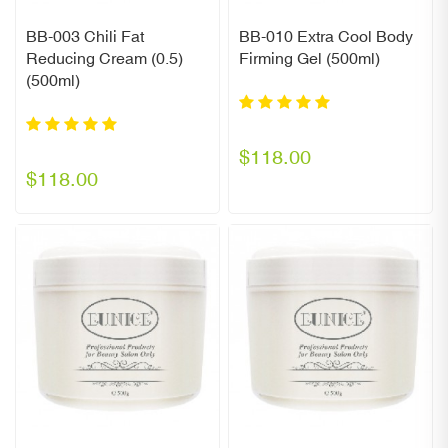
BB-003 Chili Fat
BB-010 Extra Cool Body
Reducing Cream (0.5)
Firming Gel (500ml)
(500ml)
$118.00
$118.00