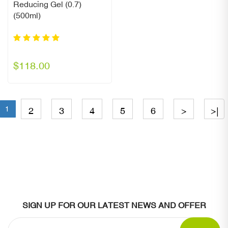
Reducing Gel (0.7)
(500ml)
$118.00
1
2
3
4
5
6
>
>|
SIGN UP FOR OUR LATEST NEWS AND OFFER