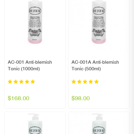
AC-001 Anti-blemish
AC-001A Anti-blemish
Tonic (1000ml)
Tonic (500ml)
$168.00
$98.00