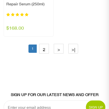
Repair Serum (250ml)
$168.00
1
2
>
>|
SIGN UP FOR OUR LATEST NEWS AND OFFER
SIGN UP