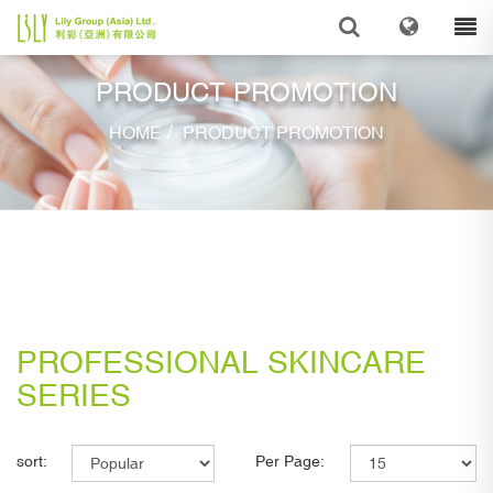
PRODUCT PROMOTION
/
HOME
PRODUCT PROMOTION
PROFESSIONAL SKINCARE
SERIES
sort:
Per Page: