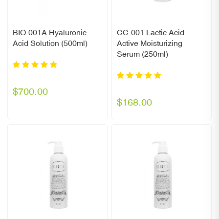
BIO-001A Hyaluronic
CC-001 Lactic Acid
Acid Solution (500ml)
Active Moisturizing
Serum (250ml)
$700.00
$168.00