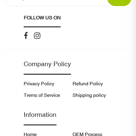
FOLLOW US ON
Company Policy
Privacy Policy
Refund Policy
Trems of Service
Shipping policy
Information
Home
OEM Process