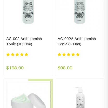
AC-002 Anti-blemish
AC-002A Anti-blemish
Tonic (1000ml)
Tonic (500ml)
$168.00
$98.00