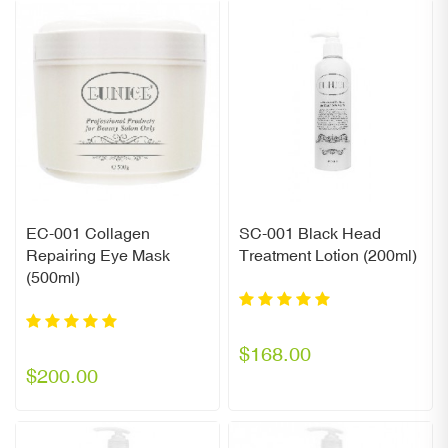
EC-001 Collagen
SC-001 Black Head
Repairing Eye Mask
Treatment Lotion (200ml)
(500ml)
$168.00
$200.00