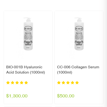
BIO-001B Hyaluronic
CC-006 Collagen Serum
Acid Solution (1000ml)
(1000ml)
$1,300.00
$500.00