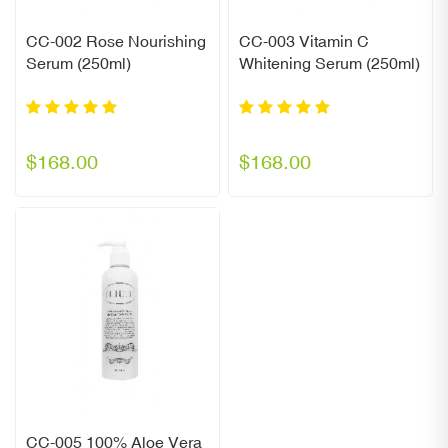
CC-002 Rose Nourishing
CC-003 Vitamin C
Serum (250ml)
Whitening Serum (250ml)
$168.00
$168.00
CC-005 100% Aloe Vera