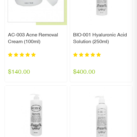
AC-003 Acne Removal
BIO-001 Hyaluronic Acid
Cream (100ml)
Solution (250ml)
$140.00
$400.00