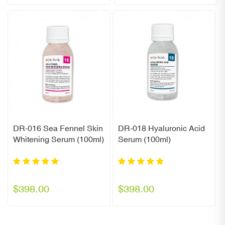
DR-016 Sea Fennel Skin
DR-018 Hyaluronic Acid
Whitening Serum (100ml)
Serum (100ml)
$398.00
$398.00