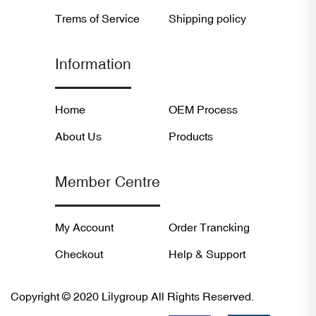
Trems of Service
Shipping policy
Information
Home
OEM Process
About Us
Products
Member Centre
My Account
Order Trancking
Checkout
Help & Support
Copyright © 2020 Lilygroup All Rights Reserved.