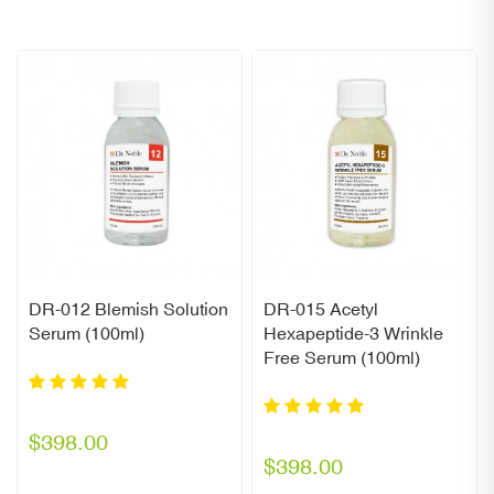
DR-012 Blemish Solution
DR-015 Acetyl
Serum (100ml)
Hexapeptide-3 Wrinkle
Free Serum (100ml)
$398.00
$398.00