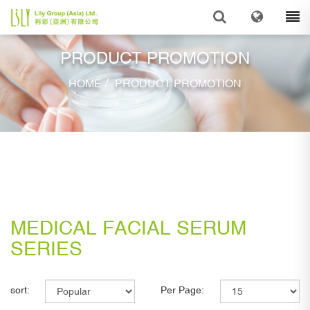
PRODUCT PROMOTION
/
HOME
PRODUCT PROMOTION
MEDICAL FACIAL SERUM
SERIES
sort:
Per Page: