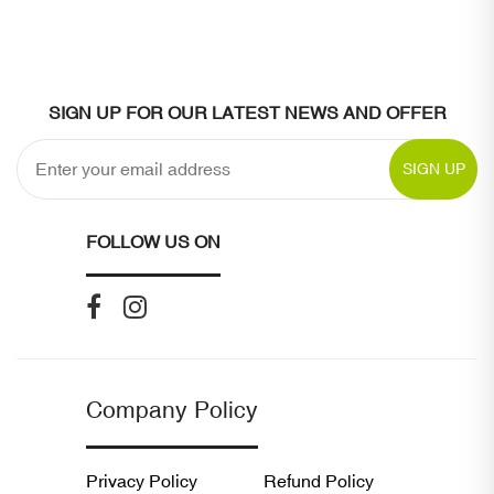
SIGN UP FOR OUR LATEST NEWS AND OFFER
SIGN UP
FOLLOW US ON
Company Policy
Privacy Policy
Refund Policy