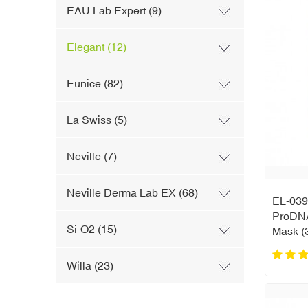
EAU Lab Expert (9)
Elegant (12)
Eunice (82)
La Swiss (5)
Neville (7)
Neville Derma Lab EX (68)
EL-039
ProDNA
Si-O2 (15)
Mask (
Willa (23)