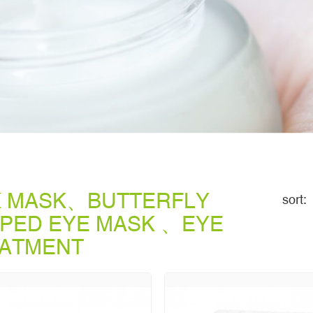
K MASK、BUTTERFLY
sort:
PED EYE MASK 、EYE
ATMENT