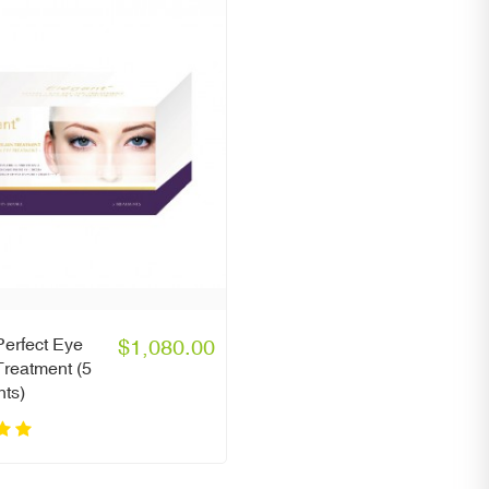
erfect Eye
$1,080.00
reatment (5
nts)