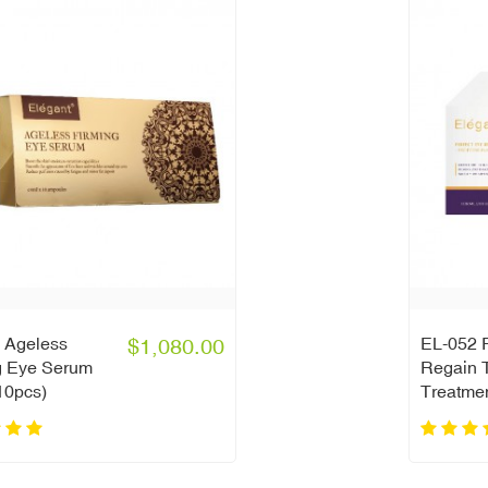
 Ageless
$1,080.00
EL-052 P
g Eye Serum
Regain T
10pcs)
Treatme