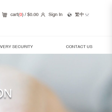
cart(
0
)
/ $0.00
Sign In
繁中
IVERY SECURITY
CONTACT US
ON