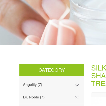
SIL
CATEGORY
SHA
TRE
Angelily (7)
Dr. Noble (7)