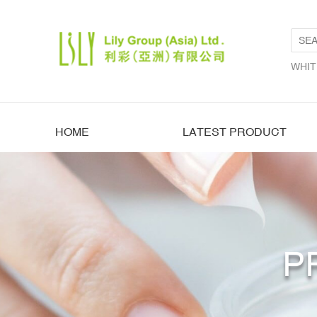
WHIT
HOME
LATEST PRODUCT
P