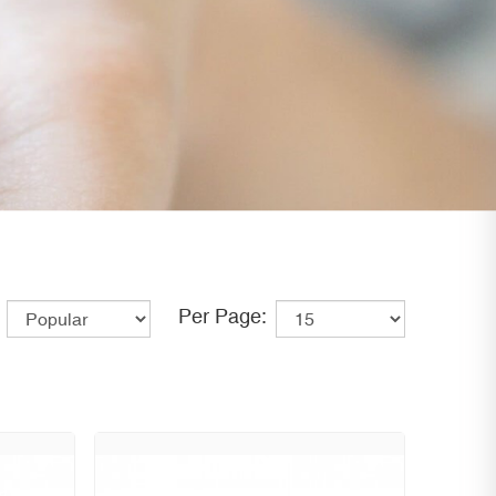
Per Page: