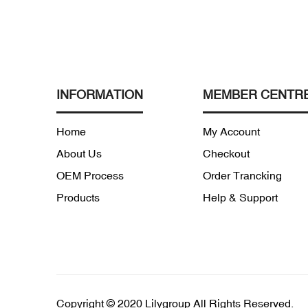
INFORMATION
MEMBER CENTR
Home
My Account
About Us
Checkout
OEM Process
Order Trancking
Products
Help & Support
Copyright © 2020 Lilygroup All Rights Reserved.