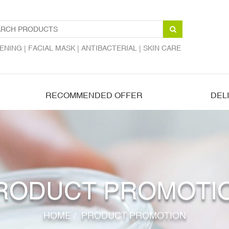
ENING |
FACIAL MASK |
ANTIBACTERIAL |
SKIN CARE
RECOMMENDED OFFER
DEL
RODUCT PROMOTI
HOME
/
PRODUCT PROMOTION