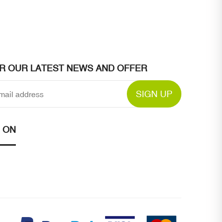
OR OUR LATEST NEWS AND OFFER
SIGN UP
 ON