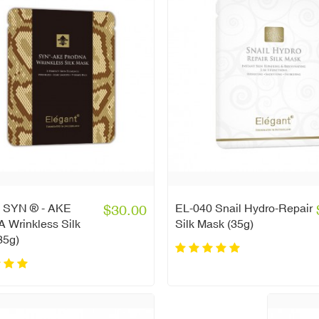
 SYN ® - AKE
$30.00
EL-040 Snail Hydro-Repair
 Wrinkless Silk
Silk Mask (35g)
35g)