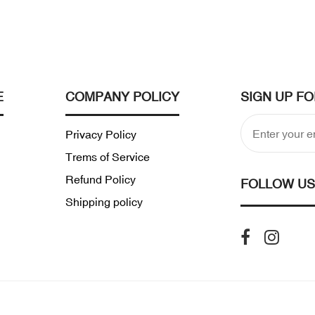
E
COMPANY POLICY
SIGN UP F
Privacy Policy
Trems of Service
Refund Policy
FOLLOW US
Shipping policy