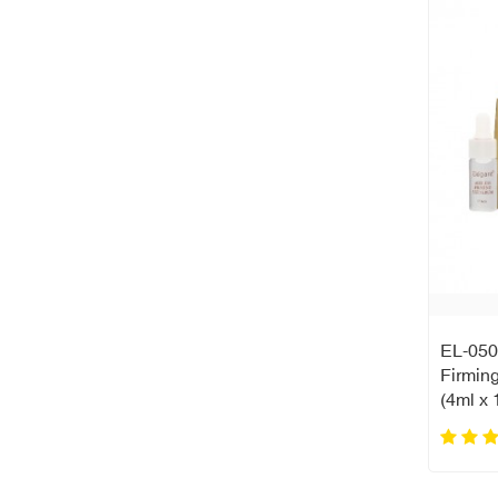
EL-050
Firmin
(4ml x 