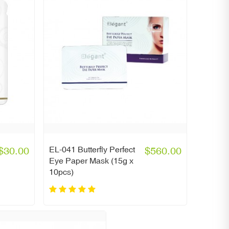
$30.00
EL-041 Butterfly Perfect
$560.00
Eye Paper Mask (15g x
10pcs)