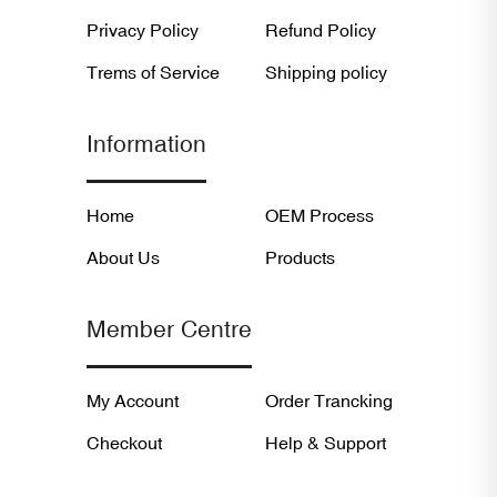
Privacy Policy
Refund Policy
Trems of Service
Shipping policy
Information
Home
OEM Process
About Us
Products
Member Centre
My Account
Order Trancking
Checkout
Help & Support