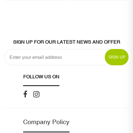
SIGN UP FOR OUR LATEST NEWS AND OFFER
SIGN UP
FOLLOW US ON
Company Policy