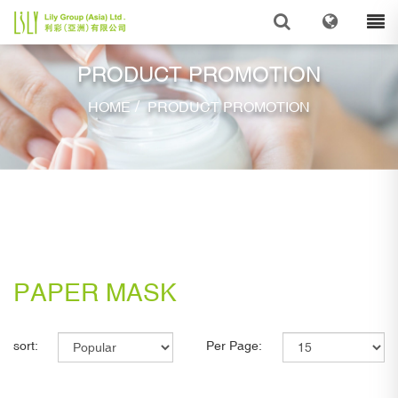
PRODUCT PROMOTION
/
HOME
PRODUCT PROMOTION
PAPER MASK
sort:
Per Page: