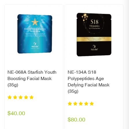
NE-068A Starfish Youth
NE-134A S18
Boosting Facial Mask
Polypeptides Age
(35g)
Defying Facial Mask
(35g)
$40.00
$80.00