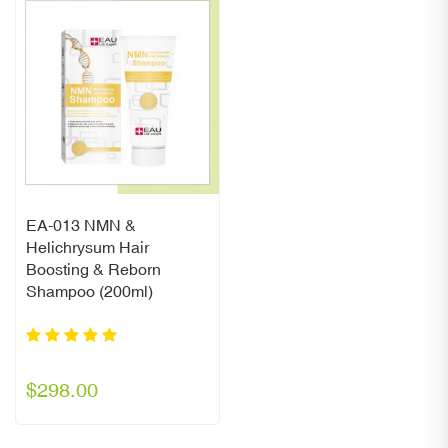
EA-013 NMN &
Helichrysum Hair
Boosting & Reborn
Shampoo (200ml)
$298.00