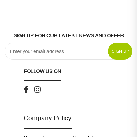
SIGN UP FOR OUR LATEST NEWS AND OFFER
SIGN UP
FOLLOW US ON
Company Policy