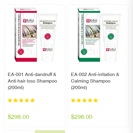
EA-001 Anti-dandruff &
EA-002 Anti-irritation &
Anti-hair loss Shampoo
Calming Shampoo
(200ml)
(200ml)
$298.00
$298.00